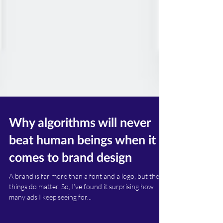
Why algorithms will never
beat human beings when it
comes to brand design
A brand is far more than a font and a logo, but these
things do matter. So, I’ve found it surprising how
many ads I keep seeing for...