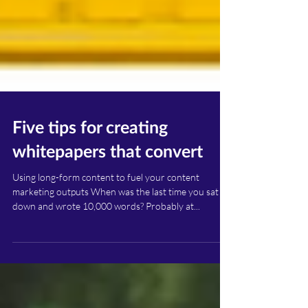
Five tips for creating
whitepapers that convert
Using long-form content to fuel your content
marketing outputs When was the last time you sat
down and wrote 10,000 words? Probably at...