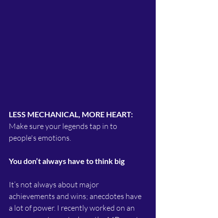
LESS MECHANICAL, MORE HEART:
Make sure your legends tap in to 
people's emotions.
You don’t always have to think big
It’s not always about major 
achievements and wins; anecdotes have 
a lot of power. I recently worked on an 