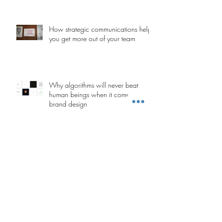
How strategic communications help
you get more out of your team
Why algorithms will never beat
human beings when it comes to
brand design
Stakeholders are people too: The
importance of emotion in change
management
Five tips for creating whitepapers
that convert