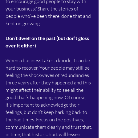
to encourage good people to stay with 
your business? Share the stories of 
people who’ve been there, done that and 
kept on growing.
Don’t dwell on the past (but don’t gloss 
over it either)
When a business takes a knock, it can be 
hard to recover. Your people may still be 
feeling the shockwaves of redundancies 
three years after they happened and this 
might affect their ability to see all the 
good that’s happening now. Of course, 
it’s important to acknowledge their 
feelings, but don’t keep harking back to 
the bad times. Focus on the positives, 
communicate them clearly and trust that, 
in time, that historic hurt will lessen.