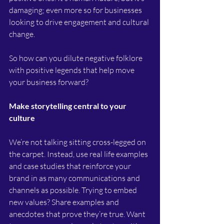
damaging; even more so for businesses 
looking to drive engagement and cultural 
change. 
So how can you dilute negative folklore 
with positive legends that help move 
your business forward?
Make storytelling central to your 
culture
We’re not talking sitting cross-legged on 
the carpet. Instead, use real life examples 
and case studies that reinforce your 
brand in as many communications and 
channels as possible. Trying to embed 
new values? Share examples and 
anecdotes that prove they’re true. Want 