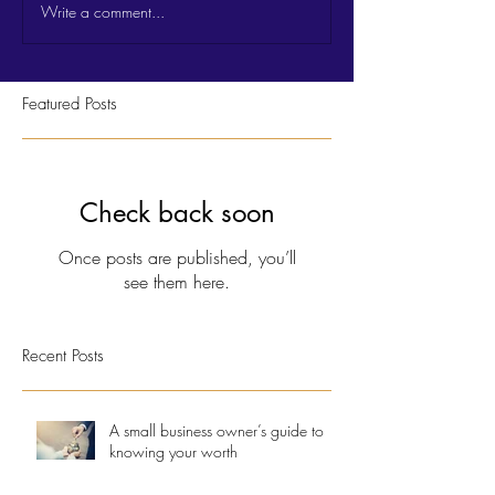
Write a comment...
Featured Posts
Check back soon
Once posts are published, you’ll
see them here.
Recent Posts
A small business owner’s guide to
knowing your worth