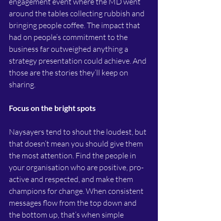
engagement event where the MD went 
around the tables collecting rubbish and 
bringing people coffee. The impact that 
had on people’s commitment to the 
business far outweighed anything a 
strategy presentation could achieve. And 
those are the stories they’ll keep on 
sharing.
Focus on the bright spots
Naysayers tend to shout the loudest, but 
that doesn’t mean you should give them 
the most attention. Find the people in 
your organisation who are positive, pro-
active and respected, and make them 
champions for change. When consistent 
messages flow from the top down and 
the bottom up, that’s when simple 