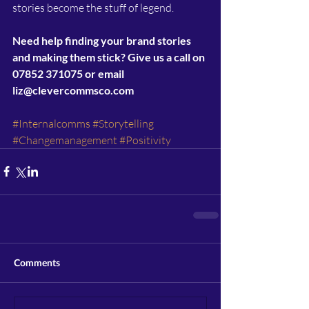
stories become the stuff of legend.
Need help finding your brand stories 
and making them stick? Give us a call on 
07852 371075 or email 
liz@clevercommsco.com
#Internalcomms
#Storytelling
#Changemanagement
#Positivity
Comments