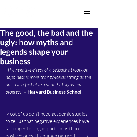
The good, the bad and the
ugly: how myths and
legends shape your
business
"The negative effect of a setback at work on 
happiness is more than twice as strong as the 
positive effect of an event that signalled 
progress” 
– Harvard Business School
Most of us don’t need academic studies 
to tell us that negative experiences have 
far longer lasting impact on us than 
positive ones. It’s human nature, but it’s 